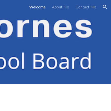
Welcome
About Me
Contact Me
ion