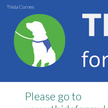
Thida Cornes
Sk
Please go to 