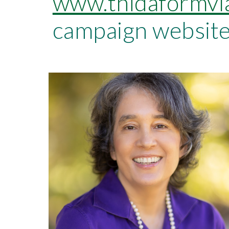
www.thidaformvl
campaign website