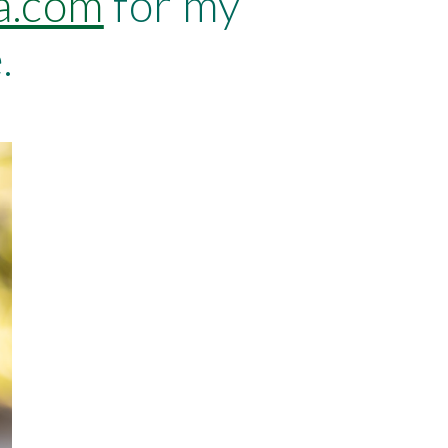
a.com
 for my 
.