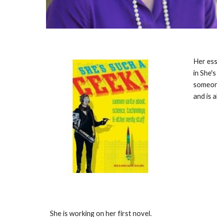
Her ess
in She's
someone
and is 
She is working on her first novel.