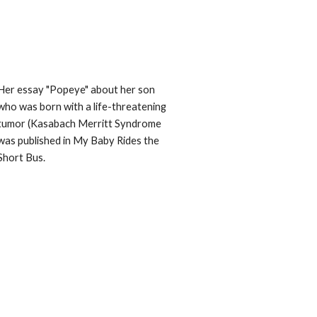
Her essay "Popeye" about her son 
who was born with a life-threatening 
tumor (Kasabach Merritt Syndrome 
was published in My Baby Rides the 
Short Bus. 