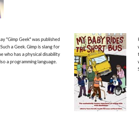
ay "Gimp Geek" was published 
 Such a Geek. Gimp is slang for 
 who has a physical disability 
also a programming language. 