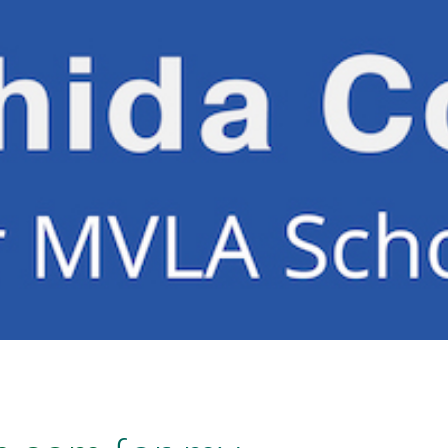
ip to main content
Skip to navigat